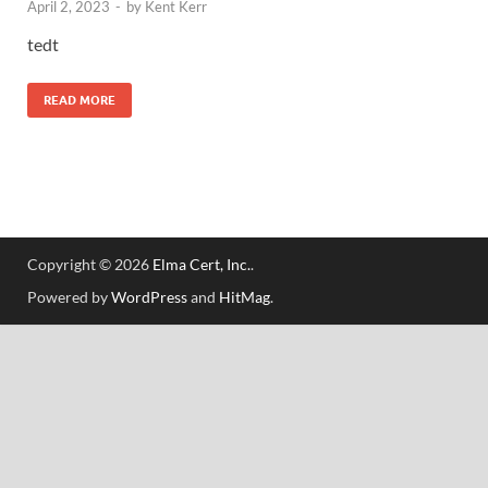
April 2, 2023
-
by
Kent Kerr
tedt
READ MORE
Copyright © 2026
Elma Cert, Inc.
.
Powered by
WordPress
and
HitMag
.