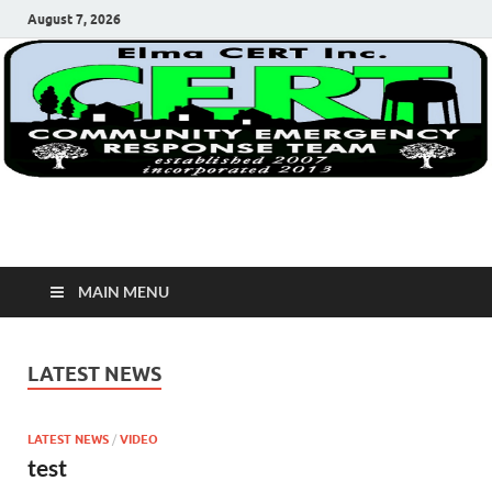
August 7, 2026
Elma Cert, Inc.
Elma Community Emergency Response Team
MAIN MENU
LATEST NEWS
LATEST NEWS
/
VIDEO
test