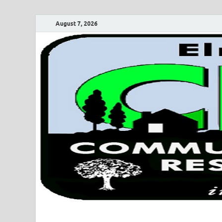
August 7, 2026