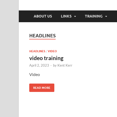
Elma Cert, Inc.
Elma Community Emergency Response Team
ABOUT US
LINKS
TRAINING
HEADLINES
HEADLINES
/
VIDEO
video training
April 2, 2023
-
by
Kent Kerr
Video
READ MORE